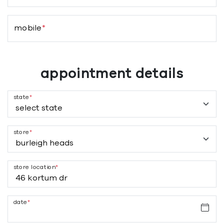
mobile
*
appointment details
state
*
store
*
store location
*
date
*