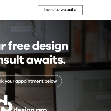
back to website