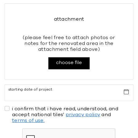
attachment
(please feel free to attach photos or
notes for the renovated area in the
attachment field above)
choose file
starting date of project
i confirm that i have read, understood, and
accept national tiles'
privacy policy
and
terms of use.