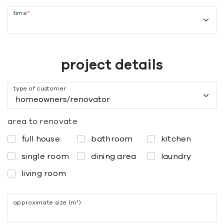
time
*
project details
type of customer
area to renovate
full house
bathroom
kitchen
single room
dining area
laundry
living room
approximate size (m²)