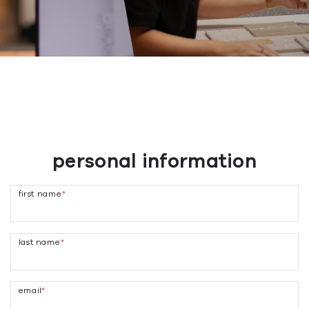
personal information
first name
*
last name
*
email
*